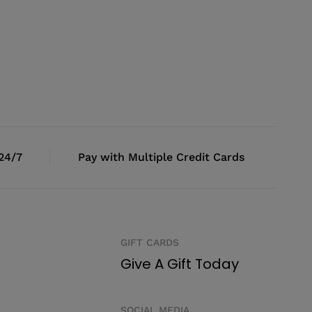
 24/7
Pay with Multiple Credit Cards
GIFT CARDS
Give A Gift Today
SOCIAL MEDIA