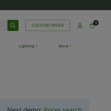
0
CUSTOM ORDER
Lighting
More
Next demo:
Prices search