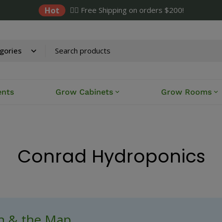
Hot
✌🏼 Free Shipping on orders $200!
ents
Grow Cabinets
Grow Rooms
Conrad Hydroponics
ch & the Map