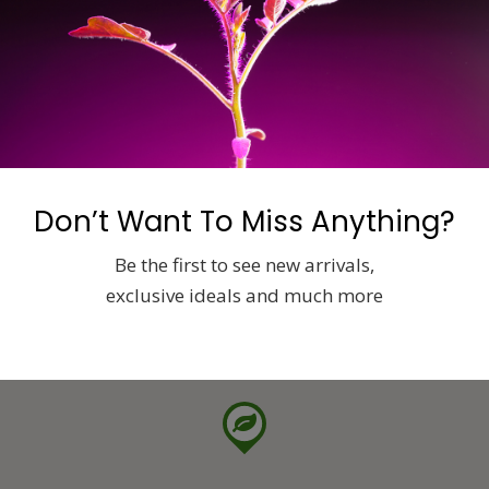
Don’t Want To Miss Anything?
Be the first to see new arrivals,
exclusive ideals and much more