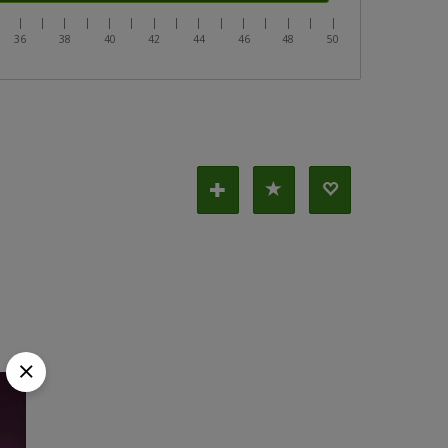
|
|
|
|
|
|
|
|
|
|
|
|
|
|
|
|
36
38
40
42
44
46
48
50