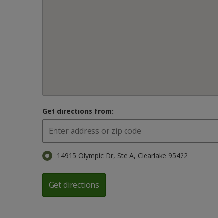
Get directions from:
14915 Olympic Dr, Ste A, Clearlake 95422