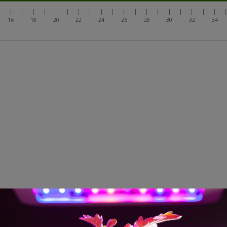
|
|
|
|
|
|
|
|
|
|
|
|
|
|
|
|
|
|
|
|
16
18
20
22
24
26
28
30
32
34