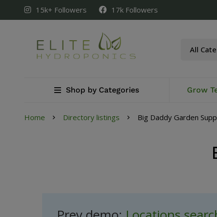
15k+ Followers
17k Followers
Shop by Categories
Grow T
Home
Directory listings
Big Daddy Garden Supp
Prev demo:
Locations sear