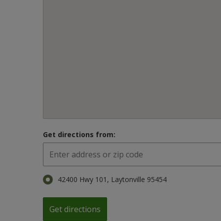
Get directions from:
42400 Hwy 101, Laytonville 95454