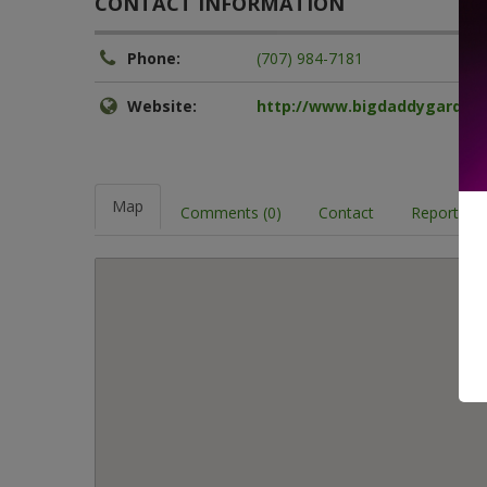
CONTACT INFORMATION
Phone:
(707) 984-7181
Website:
http://www.bigdaddygarden
Map
Comments (0)
Contact
Report