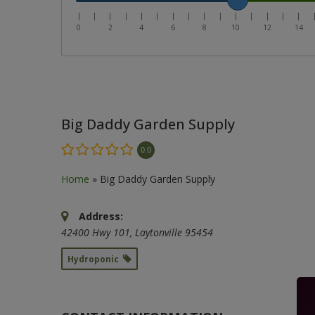
|
|
|
|
|
|
|
|
|
|
|
|
|
|
|
0
2
4
6
8
10
12
14
Big Daddy Garden Supply
0.0
Home
»
Big Daddy Garden Supply
Address:
42400 Hwy 101
,
Laytonville
95454
Hydroponic