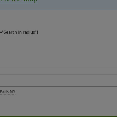
"Search in radius"]
 Park NY