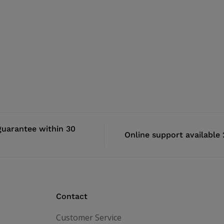
uarantee within 30
Online support available
Contact
Customer Service