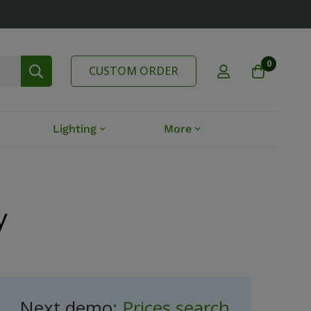
0
CUSTOM ORDER
Lighting
More
y
Next demo:
Prices search