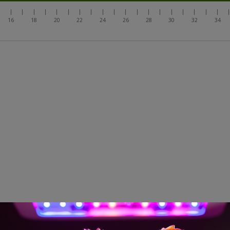
|
|
|
|
|
|
|
|
|
|
|
|
|
|
|
|
|
|
|
|
16
18
20
22
24
26
28
30
32
34