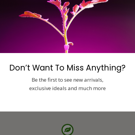
supply.com
Don’t Want To Miss Anything?
Be the first to see new arrivals,
exclusive ideals and much more