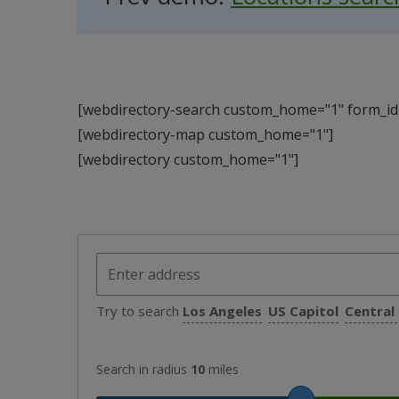
[webdirectory-search custom_home="1" form_id=
[webdirectory-map custom_home="1"]
[webdirectory custom_home="1"]
Try to search
Los Angeles
US Capitol
Central
Search in radius
10
miles