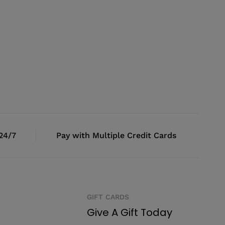
 24/7
Pay with Multiple Credit Cards
GIFT CARDS
Give A Gift Today