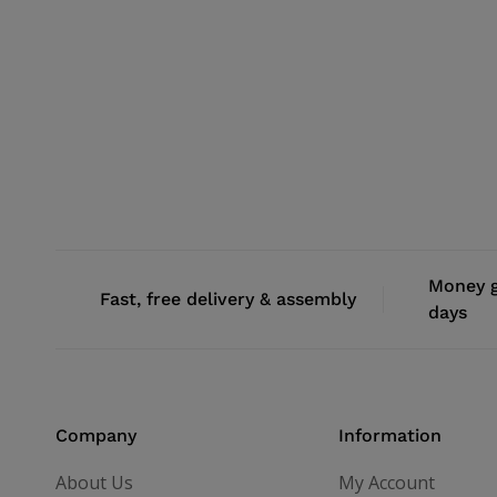
Money g
Fast, free delivery & assembly
days
Company
Information
About Us
My Account