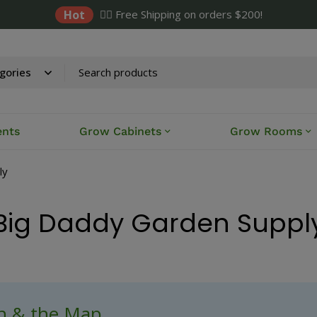
Hot
✌🏼 Free Shipping on orders $200!
ents
Grow Cabinets
Grow Rooms
ly
Big Daddy Garden Suppl
ch & the Map