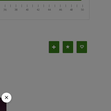
|
|
|
|
|
|
|
|
|
|
|
|
|
|
|
|
36
38
40
42
44
46
48
50