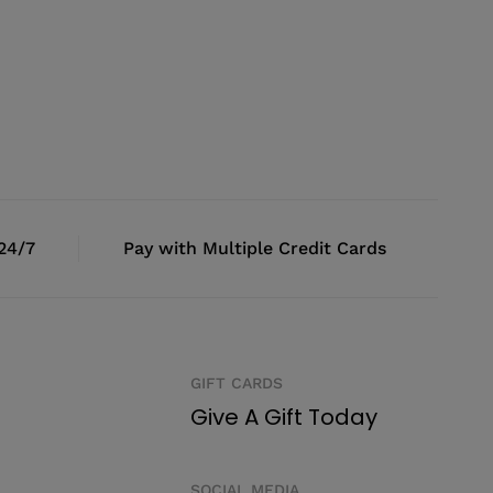
 24/7
Pay with Multiple Credit Cards
GIFT CARDS
Give A Gift Today
SOCIAL MEDIA