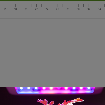
|
|
|
|
|
|
|
|
|
|
|
|
|
|
|
|
|
|
|
|
16
18
20
22
24
26
28
30
32
34