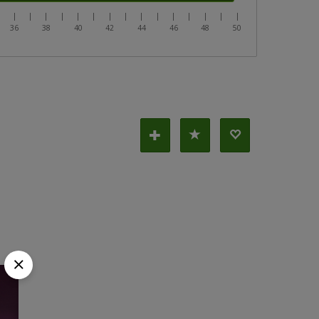
|
|
|
|
|
|
|
|
|
|
|
|
|
|
|
|
36
38
40
42
44
46
48
50