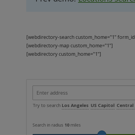
[webdirectory-search custom_home="1" form_id=
[webdirectory-map custom_home="1"]
[webdirectory custom_home="1"]
Try to search
Los Angeles
US Capitol
Central
Search in radius
10
miles