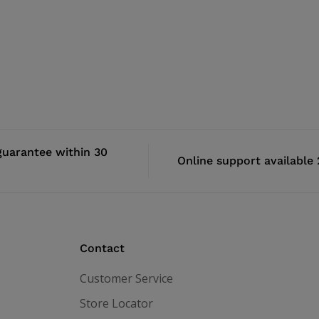
uarantee within 30
Online support available
Contact
Customer Service
Store Locator