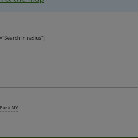
"Search in radius"]
 Park NY