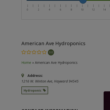
|
|
|
|
|
|
|
|
|
|
|
|
|
|
|
0
2
4
6
8
10
12
14
American Ave Hydroponics
0.0
Home
»
American Ave Hydroponics
Address:
1216 W. Winton Ave
,
Hayward
94545
Hydroponic