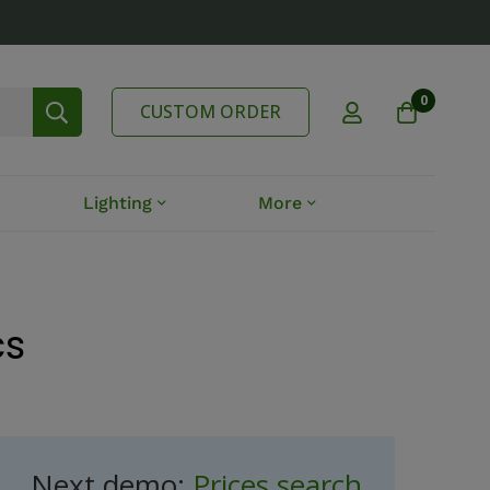
0
CUSTOM ORDER
Lighting
More
cs
Next demo:
Prices search