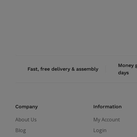
Money g
Fast, free delivery & assembly
days
Company
Information
About Us
My Account
Blog
Login