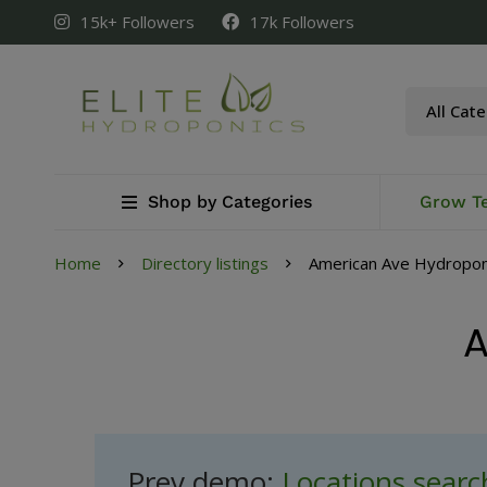
15k+ Followers
17k Followers
Shop by Categories
Grow T
Home
Directory listings
American Ave Hydropon
A
Prev demo:
Locations sear