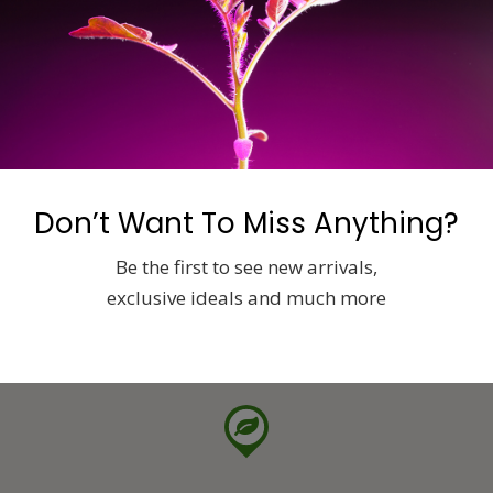
Don’t Want To Miss Anything?
Be the first to see new arrivals,
exclusive ideals and much more