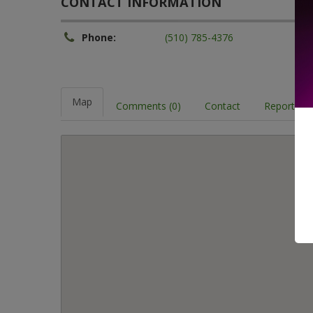
CONTACT INFORMATION
Phone:
(510) 785-4376
Map
Comments (0)
Contact
Report