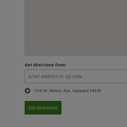
Get directions from:
1216 W. Winton Ave, Hayward 94545