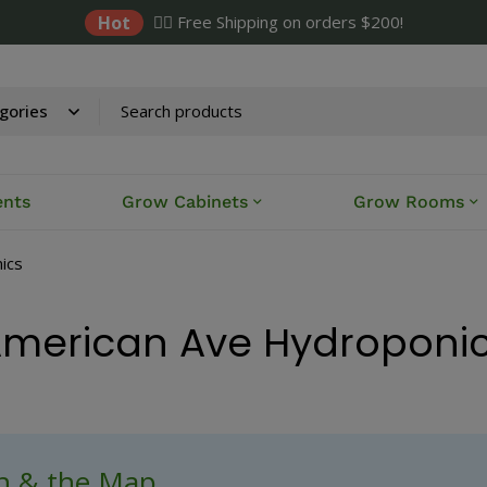
Hot
✌🏼 Free Shipping on orders $200!
ents
Grow Cabinets
Grow Rooms
ics
merican Ave Hydroponi
ch & the Map