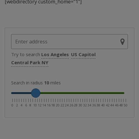
[webdirectory custom_home="1"]
Try to search
Los Angeles
US Capitol
Central Park NY
Search in radius
10
miles
|
|
|
|
|
|
|
|
|
|
|
|
|
|
|
|
|
|
|
|
|
|
|
|
|
|
|
|
|
|
|
|
|
|
|
|
|
|
|
|
|
|
|
|
|
|
|
|
|
|
|
0
2
4
6
8
10
12
14
16
18
20
22
24
26
28
30
32
34
36
38
40
42
44
46
48
50