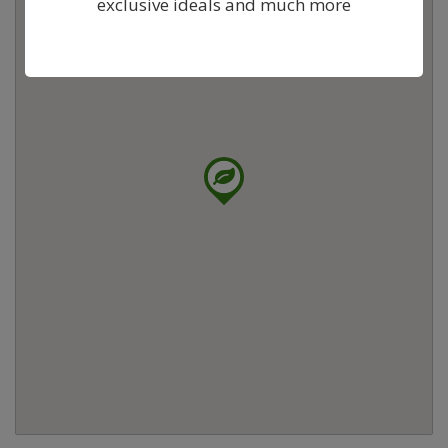
exclusive ideals and much more