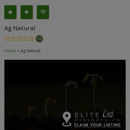
Ag Natural
0.0
Home
»
Ag Natural