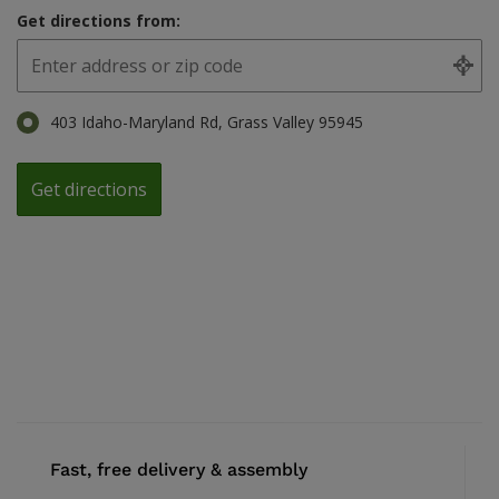
Get directions from:
403 Idaho-Maryland Rd, Grass Valley 95945
Fast, free delivery & assembly