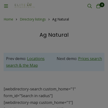
0
Home
Directory listings
Ag Natural
Ag Natural
Prev demo:
Locations
Next demo:
Prices search
search & the Map
[webdirectory-search custom_home="1"
form_id="Search in radius"]
[webdirectory-map custom_home="1"]