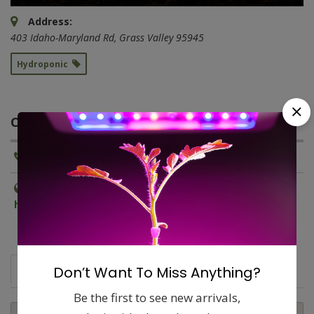
Address:
403 Idaho-Maryland Rd
,
Grass Valley
95945
Hydroponic
CONTACT INFORMATION
Phone:
(530) 274-0983
Website:
http://www.grassvalleyhydrogardenstore.com
Map
Don’t Want To Miss Anything?
Comments (0)
Contact
Report
Be the first to see new arrivals,