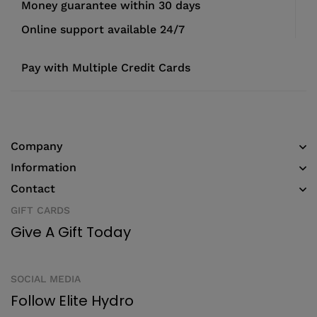
Money guarantee within 30 days
Online support available 24/7
Pay with Multiple Credit Cards
Company
Information
Contact
GIFT CARDS
Give A Gift Today
SOCIAL MEDIA
Follow Elite Hydro