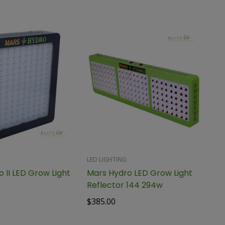
LED LIGHTING
 II LED Grow Light
Mars Hydro LED Grow Light
Reflector 144 294w
$
385.00