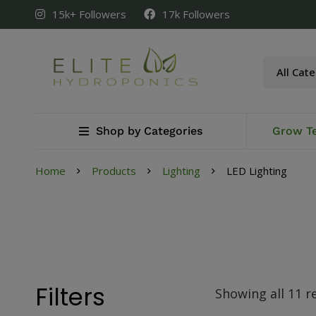
15k+ Followers
17k Followers
Shop by Categories
Grow T
Home
Products
Lighting
LED Lighting
Filters
Showing all 11 r