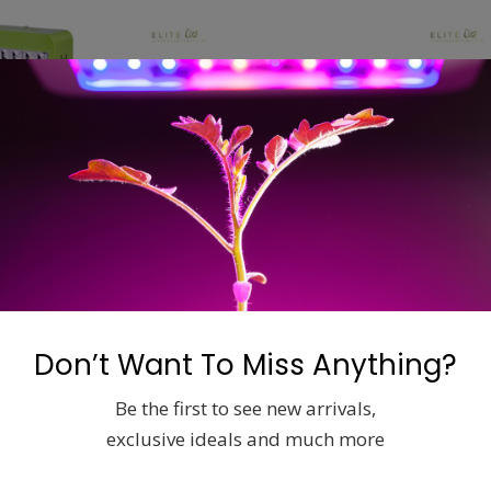
LED LIGHTING
LED LIGHTING
ow Light
Mars Hydro LED Grow Light
Mars Hydr
w
Reflector 48 96w
Reflector 
Don’t Want To Miss Anything?
$
149.00
$
279.00
Be the first to see new arrivals,
exclusive ideals and much more