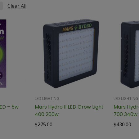
Clear All
LED LIGHTING
LED LIGHTING
GroXcess Green LED – 5w
Mars Hydro II LED Grow Light
Mars Hydro
400 200w
700 340w
$
275.00
$
430.00