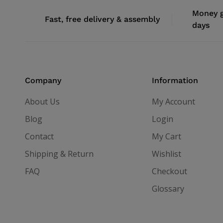
Money g
Fast, free delivery & assembly
days
Company
Information
About Us
My Account
Blog
Login
Contact
My Cart
Shipping & Return
Wishlist
FAQ
Checkout
Glossary