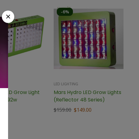
-6%
LED LIGHTING
o LED Grow Light
Mars Hydro LED Grow Lights
96 192w
(Reflector 48 Series)
$
159.00
$
149.00