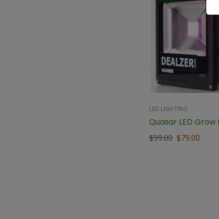
LED LIGHTING
Quasar LED Grow L
$
99.00
$
79.00