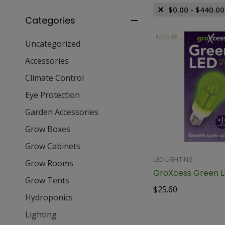
$
0.00
-
$
440.00
Categories
Uncategorized
Accessories
Climate Control
Eye Protection
Garden Accessories
Grow Boxes
Grow Cabinets
LED LIGHTING
Grow Rooms
Grow Tents
$
25.60
Hydroponics
Lighting