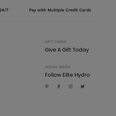
 24/7
Pay with Multiple Credit Cards
GIFT CARDS
Give A Gift Today
SOCIAL MEDIA
Follow Elite Hydro