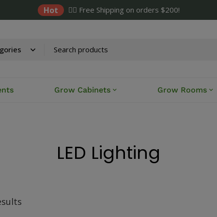
Hot
✌🏼 Free Shipping on orders $200!
ents
Grow Cabinets
Grow Rooms
LED Lighting
esults