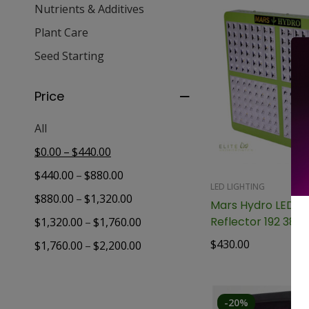
Nutrients & Additives
Plant Care
Seed Starting
Price
All
–
$
0.00
$
440.00
–
$
440.00
$
880.00
LED LIGHTING
–
$
880.00
$
1,320.00
Mars Hydro LED Gr
Reflector 192 384
–
$
1,320.00
$
1,760.00
$
430.00
–
$
1,760.00
$
2,200.00
-20%