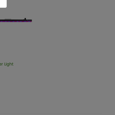
ar Light