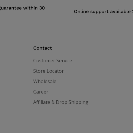
uarantee within 30
Online support available
Contact
Customer Service
Store Locator
Wholesale
Career
Affiliate & Drop Shipping