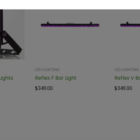
LED LIGHTING
LED LIGHTING
ights
Reflex F Bar Light
Reflex V B
$
349.00
$
349.00