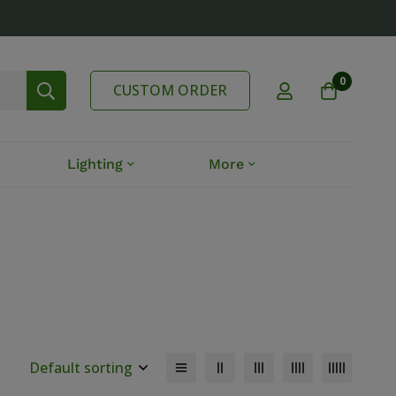
0
CUSTOM ORDER
Lighting
More
Default sorting