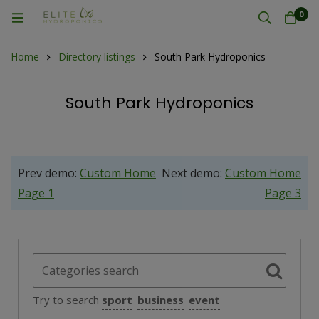
0
Home
Directory listings
South Park Hydroponics
South Park Hydroponics
Prev demo:
Custom Home
Next demo:
Custom Home
Page 1
Page 3
Try to search
sport
business
event