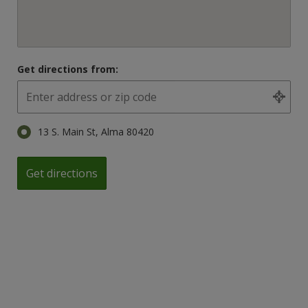
Get directions from:
13 S. Main St, Alma 80420