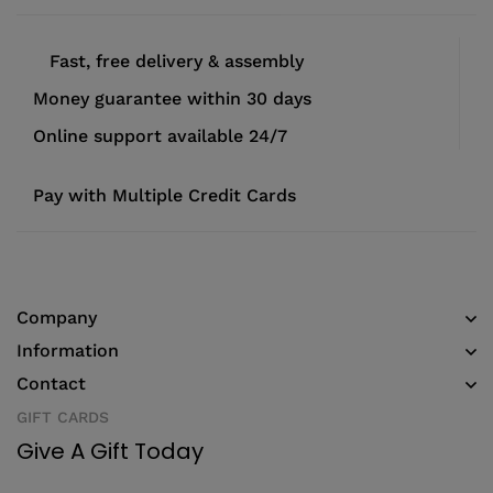
Fast, free delivery & assembly
Money guarantee within 30 days
Online support available 24/7
Pay with Multiple Credit Cards
Company
Information
Contact
GIFT CARDS
Give A Gift Today