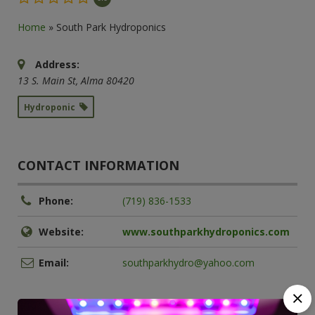
Home
»
South Park Hydroponics
Address:
13 S. Main St
,
Alma
80420
Hydroponic
CONTACT INFORMATION
Phone:
(719) 836-1533
Website:
www.southparkhydroponics.com
Email:
southparkhydro@yahoo.com