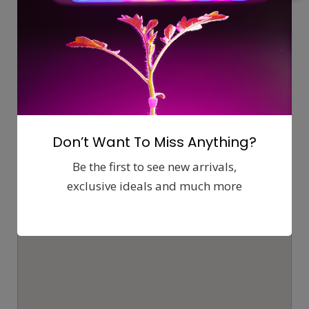
Map
Comments (0)
Contact
Report
Don’t Want To Miss Anything?
Be the first to see new arrivals,
exclusive ideals and much more