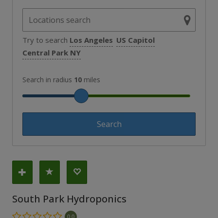
Try to search
Los Angeles
US Capitol
Central Park NY
Search in radius
10
miles
South Park Hydroponics
0.0