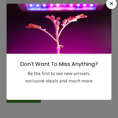
Get directions from:
Don’t Want To Miss Anything?
Be the first to see new arrivals,
exclusive ideals and much more
56825 29 Palms Hwy, Yucca Valley 92284