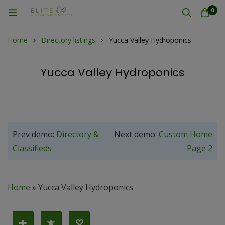
0
Home
Directory listings
Yucca Valley Hydroponics
Yucca Valley Hydroponics
Prev demo:
Directory &
Next demo:
Custom Home
Classifieds
Page 2
Home
»
Yucca Valley Hydroponics