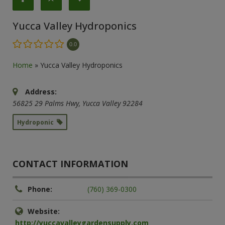
Yucca Valley Hydroponics
0.0
Home
»
Yucca Valley Hydroponics
Address:
56825 29 Palms Hwy
,
Yucca Valley
92284
Hydroponic
CONTACT INFORMATION
Phone:
(760) 369-0300
Website:
http://yuccavalleygardensupply.com