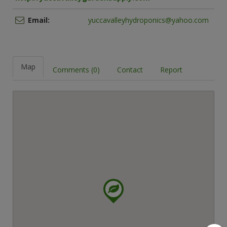
Email:
yuccavalleyhydroponics@yahoo.com
Map
Comments (0)
Contact
Report