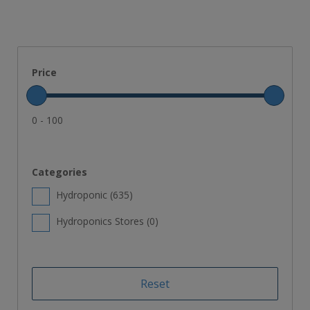
Price
0 - 100
Categories
Hydroponic (
635
)
Hydroponics Stores (
0
)