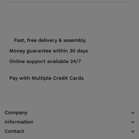
Fast, free delivery & assembly
Money guarantee within 30 days
Online support available 24/7
Pay with Multiple Credit Cards
Company
Information
Contact