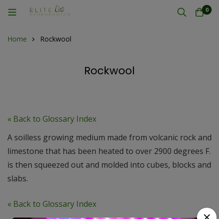
0
Home
Rockwool
Rockwool
« Back to Glossary Index
A soilless growing medium made from volcanic rock and
limestone that has been heated to over 2900 degrees F.
is then squeezed out and molded into cubes, blocks and
slabs.
« Back to Glossary Index