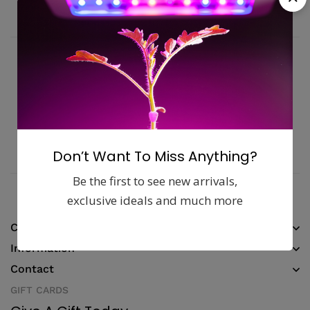
Fast, free delivery & assembly
Money guarantee within 30 days
Online support available 24/7
Pay with Multiple Credit Cards
Don’t Want To Miss Anything?
Be the first to see new arrivals,
exclusive ideals and much more
Company
Information
Contact
GIFT CARDS