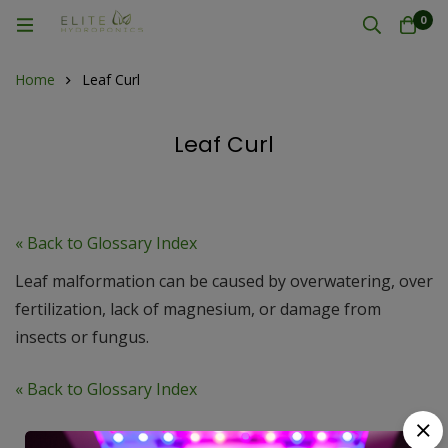
0
Home
Leaf Curl
Leaf Curl
« Back to Glossary Index
Leaf malformation can be caused by overwatering, over
fertilization, lack of magnesium, or damage from
insects or fungus.
« Back to Glossary Index