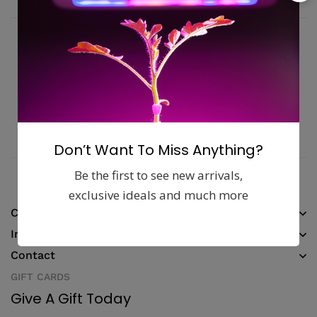
Fast, free delivery & assembly
Money guarantee within 30 days
Online support available 24/7
Pay with Multiple Credit Cards
Don’t Want To Miss Anything?
Be the first to see new arrivals,
exclusive ideals and much more
Company
Information
Contact
GIFT CARDS
Give A Gift Today