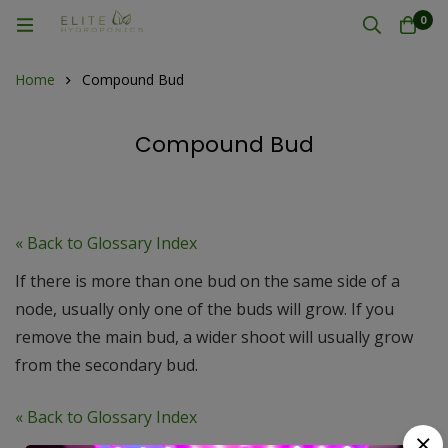
0
Home
Compound Bud
Compound Bud
« Back to Glossary Index
If there is more than one bud on the same side of a
node, usually only one of the buds will grow. If you
remove the main bud, a wider shoot will usually grow
from the secondary bud.
« Back to Glossary Index