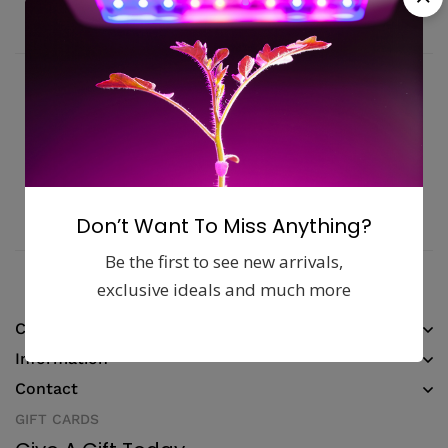
Fast, free delivery & assembly
Money guarantee within 30 days
Online support available 24/7
Pay with Multiple Credit Cards
Don’t Want To Miss Anything?
Be the first to see new arrivals,
exclusive ideals and much more
Company
Information
Contact
GIFT CARDS