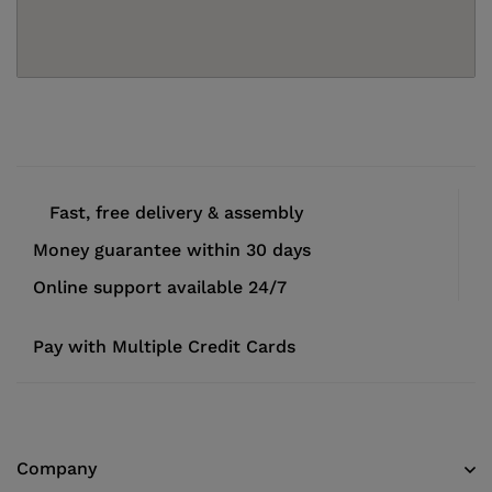
Fast, free delivery & assembly
Money guarantee within 30 days
Online support available 24/7
Pay with Multiple Credit Cards
Company