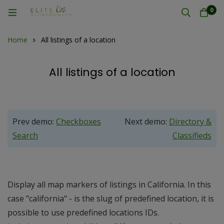
0
Home
All listings of a location
All listings of a location
Prev demo:
Checkboxes
Next demo:
Directory &
Search
Classifieds
Display all map markers of listings in California. In this
case "california" - is the slug of predefined location, it is
possible to use predefined locations IDs.