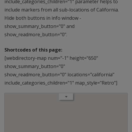
include_categories_children="1" parameter helps to
include markers from all sub-locations of California.
Hide both buttons in info window -
show_summary_button="0" and
show_readmore_button="0".
Shortcodes of this page:
[webdirectory-map num="-1" height="650"
show_summary_button="0"
show_readmore_button="0" locations="california"
include_categories_children="1" map_style="Retro"]