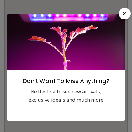
Don’t Want To Miss Anything?
Be the first to see new arrivals,
exclusive ideals and much more