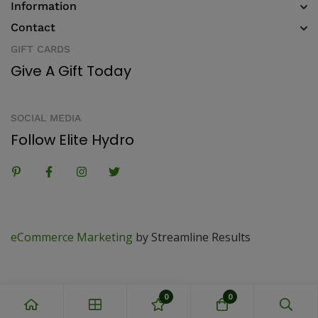
Information
Contact
GIFT CARDS
Give A Gift Today
SOCIAL MEDIA
Follow Elite Hydro
eCommerce Marketing
by Streamline Results
0
0