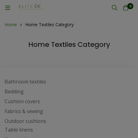
0
Home
Home Textiles Category
Home Textiles Category
Bathroom textiles
Bedding
Cushion covers
Fabrics & sewing
Outdoor cushions
Table linens