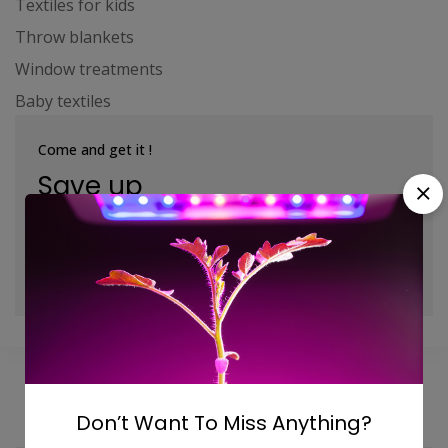
Textiles for kids
Throw blankets
Window treatments
Baby textiles
Come and get it !
Save up
to 10 - 40%
Shop Now
Don’t Want To Miss Anything?