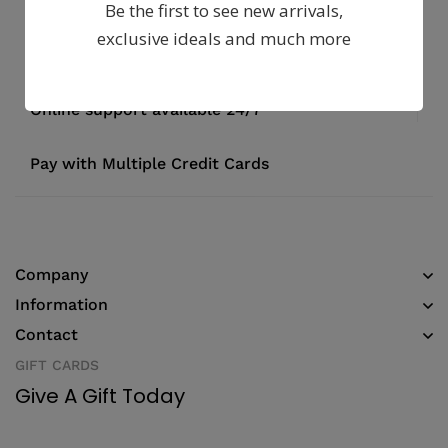
Be the first to see new arrivals,
exclusive ideals and much more
Fast, free delivery & assembly
Money guarantee within 30 days
Online support available 24/7
Pay with Multiple Credit Cards
Company
Information
Contact
GIFT CARDS
Give A Gift Today